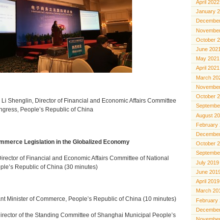
April 2022
January 
December
November
October 
June 202
May 2021
April 2021
March 20
November
October 
. Li Shenglin, Director of Financial and Economic Affairs Committee
Septembe
ngress, People’s Republic of China
August 2
February
December
merce Legislation in the Globalized Economy
October 
Septembe
irector
of Financial and Economic Affairs Committee of National
July 2019
le’s Republic of China (30 minutes)
June 201
April 2019
March 20
ant Minister of Commerce, People’s Republic of China (10 minutes)
February
December
rector of the Standing Committee of Shanghai Municipal People’s
November