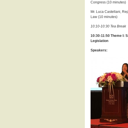
Congress (10 minutes)
Mr. Luca Castellani, Re
Law (10 minutes)
10:10-10:30 Tea Break
10:30-11:50 Theme I: S
Legislation
Speakers: