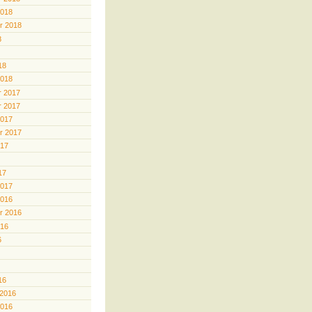
2018
r 2018
8
18
2018
 2017
 2017
2017
r 2017
017
17
2017
2016
r 2016
016
6
16
 2016
2016