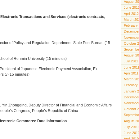
August 2
June 201
April 2012
 Electronic Transactions and Services (electronic contracts,
March 20
February
December
November
rector of Policy and Regulation Department, State Post Bureau (15
October 
Septembe
August 2
hool of Renmin University (15 minutes)
July 2011
June 201
President of Japanese Electronic Payment Association, Ex-
April 2011
rsity (15 minutes)
March 20
February
January 
December
November
. Yin Zhongqing, Deputy Director
of Financial and Economic Affairs
October 
People’s Congress, People’s Republic of China
Septembe
Electronic Commerce Data Information
August 2
July 2010
June 201
April 2010