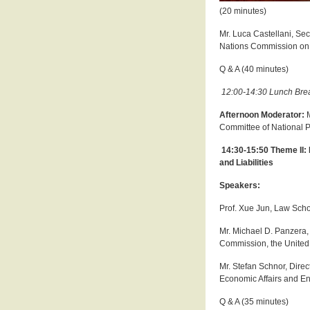
(20 minutes)
Mr. Luca Castellani, Se
Nations Commission on 
Q & A (40 minutes)
12:00-14:30 Lunch Bre
Afternoon Moderator:
Committee of National 
14:30-15:50 Theme II: 
and Liabilities
Speakers:
Prof. Xue Jun, Law Scho
Mr. Michael D. Panzera, E
Commission, the United 
Mr. Stefan Schnor, Direc
Economic Affairs and E
Q & A (35 minutes)