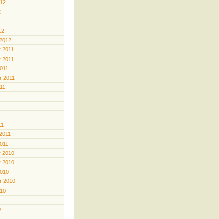
012
2
12
 2012
 2011
 2011
2011
r 2011
011
1
11
 2011
2011
 2010
 2010
2010
r 2010
010
0