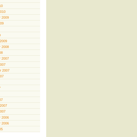
10
2010
 2009
009
9
 2009
 2008
08
 2007
2007
r 2007
007
7
07
 2007
2007
 2006
 2006
05