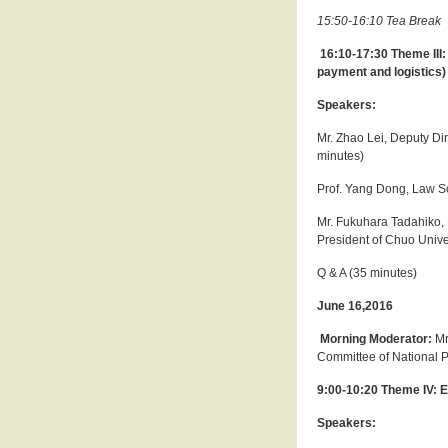
15:50-16:10 Tea Break
16:10-17:30 Theme III:
payment and logistics)
Speakers:
Mr. Zhao Lei, Deputy Di
minutes)
Prof. Yang Dong, Law Sc
Mr. Fukuhara Tadahiko, 
President of Chuo Unive
Q & A (35 minutes)
June 16,2016
Morning Moderator:
Mr
Committee of National 
9:00-10:20 Theme IV: 
Speakers: