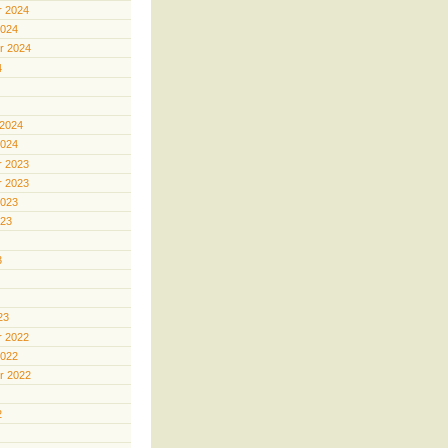
 2024
2024
r 2024
4
 2024
2024
 2023
 2023
2023
023
3
23
 2022
2022
r 2022
2