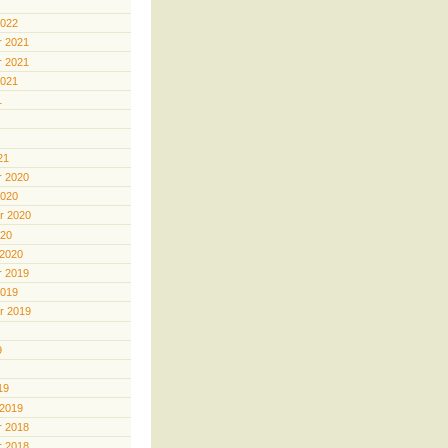
2022
 2021
 2021
2021
1
21
 2020
2020
r 2020
020
 2020
 2019
2019
r 2019
9
19
 2019
 2018
 2018