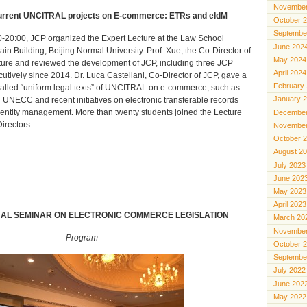
November
Current UNCITRAL projects on E-commerce: ETRs and eIdM
October 
Septembe
-20:00, JCP organized the Expert Lecture at the Law School
June 202
n Building, Beijing Normal University. Prof. Xue, the Co-Director of
May 2024
ure and reviewed the development of JCP, including three JCP
April 2024
tively since 2014. Dr. Luca Castellani, Co-Director of JCP, gave a
February
called “uniform legal texts” of UNCITRAL on e-commerce, such as
January 
UNECC and recent initiatives on electronic transferable records
dentity management. More than twenty students joined the Lecture
December
irectors.
November
October 
August 2
July 2023
June 202
May 2023
April 2023
NAL SEMINAR ON ELECTRONIC COMMERCE LEGISLATION
March 20
November
Program
October 
Septembe
July 2022
June 202
May 2022