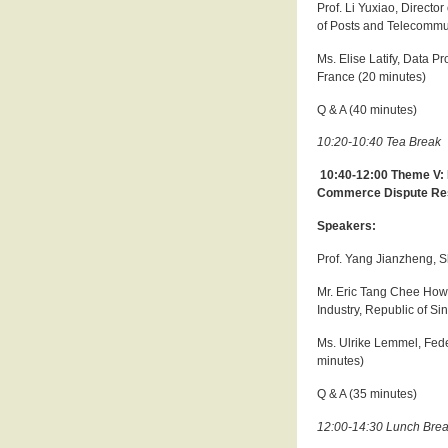
Prof. Li Yuxiao, Directo
of Posts and Telecommu
Ms. Elise Latify, Data P
France (20 minutes)
Q & A (40 minutes)
10:20-10:40 Tea Break
10:40-12:00 Theme V: 
Commerce Dispute Re
Speakers:
Prof. Yang Jianzheng, S
Mr. Eric Tang Chee How, 
Industry, Republic of S
Ms. Ulrike Lemmel, Fede
minutes)
Q & A (35 minutes)
12:00-14:30 Lunch Bre