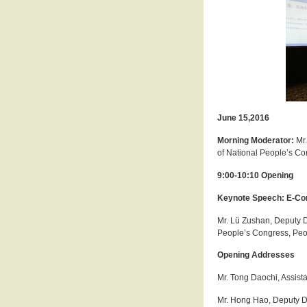
June 15,2016
Morning Moderator:
Mr
of National People’s Co
9:00-10:10 Opening
Keynote Speech: E-Com
Mr. Lü Zushan, Deputy D
People’s Congress, Peop
Opening Addresses
Mr. Tong Daochi, Assist
Mr. Hong Hao, Deputy Di