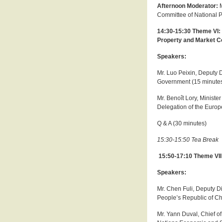
Afternoon Moderator:
Committee of National 
14:30-15:30 Theme VI: 
Property and Market C
Speakers:
Mr. Luo Peixin, Deputy D
Government (15 minute
Mr. Benoît Lory, Ministe
Delegation of the Europ
Q & A (30 minutes)
15:30-15:50 Tea Break
15:50-17:10 Theme VI
Speakers:
Mr. Chen Fuli, Deputy D
People’s Republic of Ch
Mr. Yann Duval, Chief o