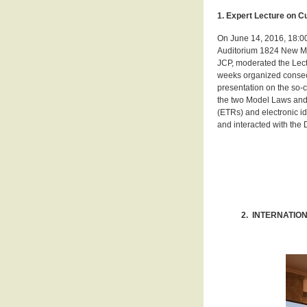
1. Expert Lecture on 
On June 14, 2016, 18:00
Auditorium 1824 New Mai
JCP, moderated the Lect
weeks organized consecu
presentation on the so-
the two Model Laws and 
(ETRs) and electronic i
and interacted with the D
2. INTERNATIO