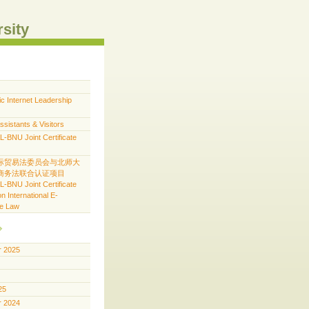
rsity
ic Internet Leadership
ssistants & Visitors
BNU Joint Certificate
际贸易法委员会与北师大
商务法联合认证项目
BNU Joint Certificate
n International E-
e Law
 2025
25
 2024