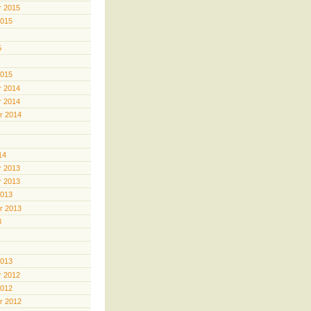
 2015
2015
5
2015
 2014
 2014
r 2014
14
 2013
 2013
2013
r 2013
3
2013
 2012
2012
r 2012