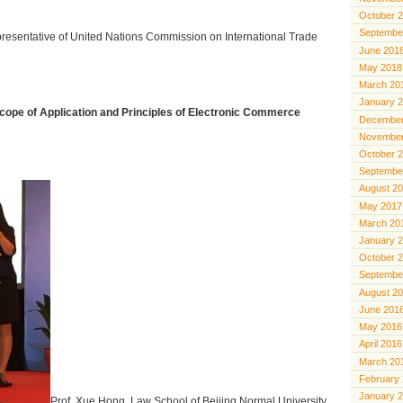
October 
Septembe
presentative of United Nations Commission on International Trade
June 201
May 2018
March 20
January 
cope of Application and Principles of Electronic Commerce
December
November
October 
Septembe
August 2
May 2017
March 20
January 
October 
Septembe
August 2
June 201
May 2016
April 2016
March 20
February
January 
Prof. Xue Hong, Law School of Beijing Normal University