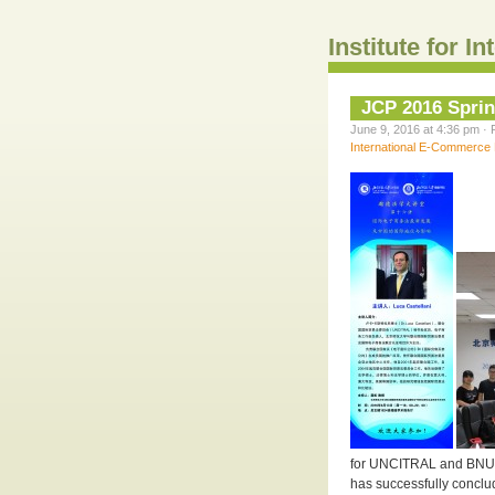
Institute for 
JCP 2016 Spri
June 9, 2016 at 4:36 pm · 
International E-Commerce
for UNCITRAL and BNU J
has successfully conclu