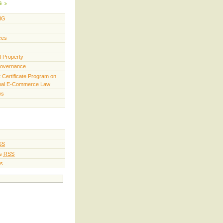
s
IG
ces
al Property
Governance
t Certificate Program on
onal E-Commerce Law
ws
SS
s
RSS
s