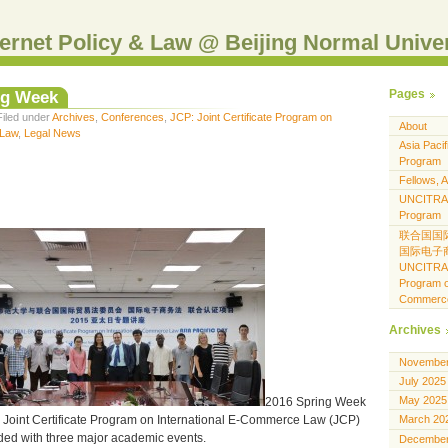
Internet Policy & Law @ Beijing Normal Unive
ng Week
Pages
Filed under
Archives
,
Conferences
,
JCP: Joint Certificate Program on
About
 Law
,
Legal News
Asia Pacif
Program
Fellows, A
UNCITRAL-
Program
联合国国
国际电子
UNCITRAL-
Program o
Commerc
Archives
November
July 2025
May 2025
2016 Spring Week
oint Certificate Program on International E-Commerce Law (JCP)
March 20
ded with three major academic events.
December