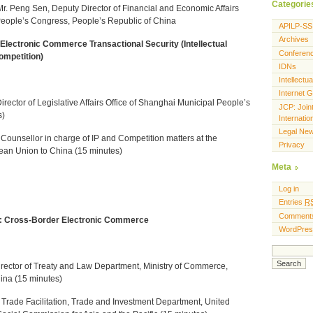
Categorie
Mr. Peng Sen, Deputy Director
of Financial and Economic Affairs
People’s Congress, People’s Republic of China
APILP-SS
Archives
Electronic Commerce Transactional Security (Intellectual
Conferen
ompetition)
IDNs
Intellectu
Internet 
irector of Legislative Affairs Office of Shanghai Municipal People’s
JCP: Join
s)
Internati
Legal Ne
r Counsellor in charge of IP and Competition matters at the
Privacy
ean Union to China (15 minutes)
Meta
Log in
Entries
R
Comment
I: Cross-Border Electronic Commerce
WordPres
irector of Treaty and Law Department, Ministry of Commerce,
ina (15 minutes)
f Trade Facilitation, Trade and Investment Department, United