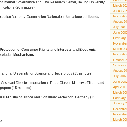
r of Internet Governance and Law Research Center, Beijing University
March 20
nications (20 minutes)
January 
November
rotection Authority, Commission Nationale Informatique et Libertés,
August 2
July 2009
June 200
February
November
March 20
Protection of Consumer Rights and Interests and Electronic
November
solution Mechanisms
October 
Septembe
August 2
hanghai University for Science and Technology (15 minutes)
July 2007
June 200
Assistant Director, International Trade Cluster, Ministry of Trade and
April 2007
ingapore (15 minutes)
March 20
ral Ministry of Justice and Consumer Protection, Germany (15
February
January 
December
November
March 20
ak