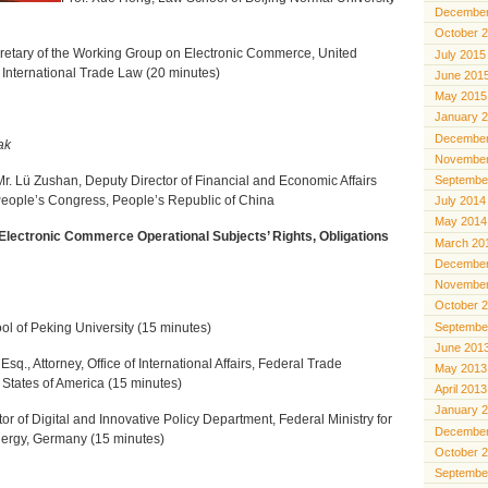
December
October 
cretary of the Working Group on Electronic Commerce, United
July 2015
International Trade Law (20 minutes)
June 201
May 2015
January 
December
ak
November
Septembe
Mr. Lü Zushan, Deputy Director
of Financial and Economic Affairs
People’s Congress, People’s Republic of China
July 2014
May 2014
Electronic Commerce Operational Subjects’ Rights, Obligations
March 20
December
November
October 
Septembe
ol of Peking University (15 minutes)
June 201
sq., Attorney, Office of International Affairs, Federal Trade
May 2013
States of America (15 minutes)
April 2013
January 
tor of Digital and Innovative Policy Department, Federal Ministry for
December
nergy, Germany (15 minutes)
October 
Septembe