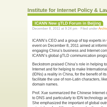
Institute for Internet Policy & 
ICANN New gTLD Forum in Beijing
December 8, 2011 at 9:24 pm · Filed under
Archi
ICANN’s CEO and a group of top experts in 
event on December 8, 2011 aimed at informi
engaging China’s business and Internet comm
ICANN’s global gTLD communication progr
Beckstrom praised China’s role in helping to
Internet and for helping to make Internati
(IDNs) a reality in China, for the benefit of it
facilitate the use of non-Latin characters, lik
domain names.
Prof. Xue summarized the Chinese Internet 
to DNS and particularly to IDN technology a
She emphasized the important of global out