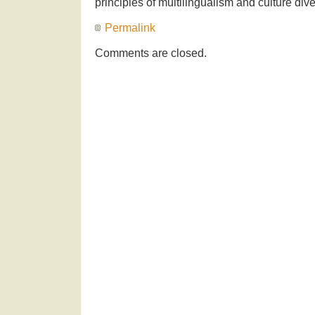
principles of multilingualism and culture diver
Permalink
Comments are closed.